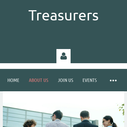
Treasurers
HOME
ABOUT US
JOIN US
EVENTS
Log in