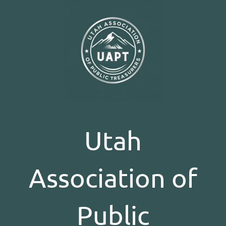
Utah
Association of
Public