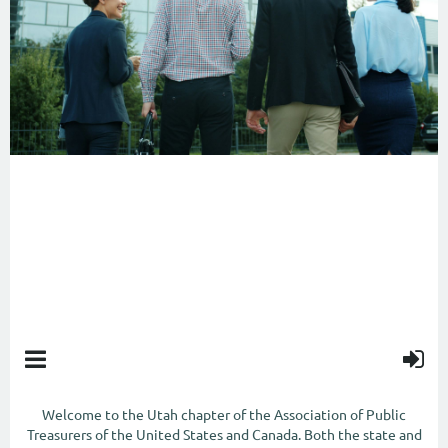
ABOUT US
Welcome to the Utah chapter of the Association of Public
Treasurers of the United States and Canada. Both the state and