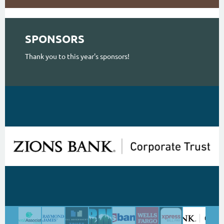
SPONSORS
Thank you to this year's sponsors!