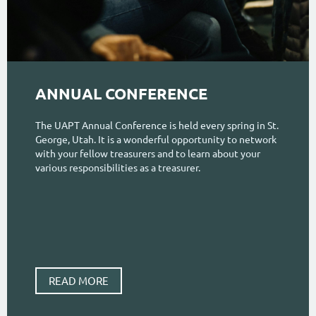
ANNUAL CONFERENCE
The UAPT Annual Conference is held every spring in St.
George, Utah. It is a wonderful opportunity to network
with your fellow treasurers and to learn about your
various responsibilities as a treasurer.
READ MORE