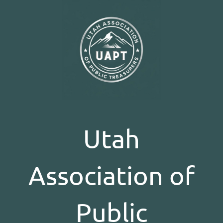
Utah
Association of
Public