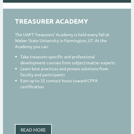
TREASURER ACADEMY
The UAPT Treasurers' Academy is held every fall at
Weber State University in Farmington, UT. At the
Academy you can:
Take treasurer-specific and professional
development courses from subject-matter experts
Learn best practices and proven solutions from
faculty and participants
Earn up to 32 contact hours toward CPFA
certification
READ MORE