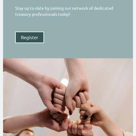
Stay up to date by joining our network of dedicated
treasury professionals today!
Register