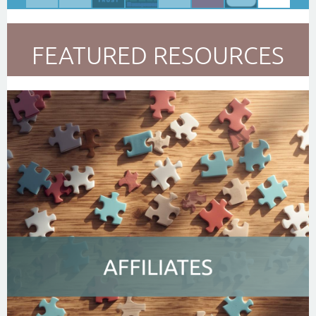
FEATURED RESOURCES