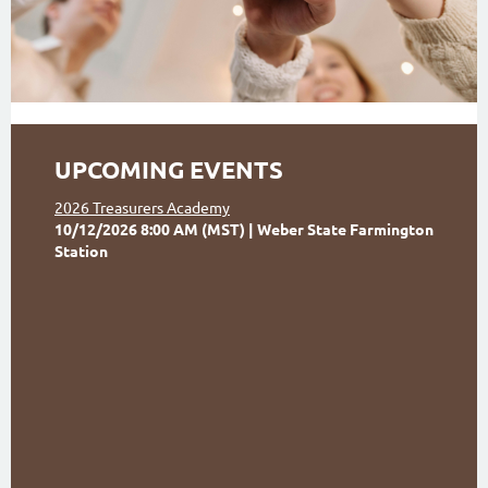
UPCOMING EVENTS
2026 Treasurers Academy
10/12/2026 8:00 AM (MST)
Weber State Farmington
Station