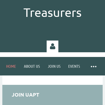
Treasurers
HOME
ABOUT US
JOIN US
EVENTS
Log in
JOIN UAPT