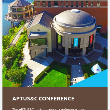
APTUS&C CONFERENCE
The APTUS&C hosts an annual conference every