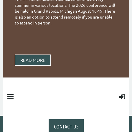
summer in various locations. The 2026 conference will
be held in Grand Rapids, Michigan August 16-19. There
is also an option to attend remotely if you are unable
to attend in person.
READ MORE
CONTACT US